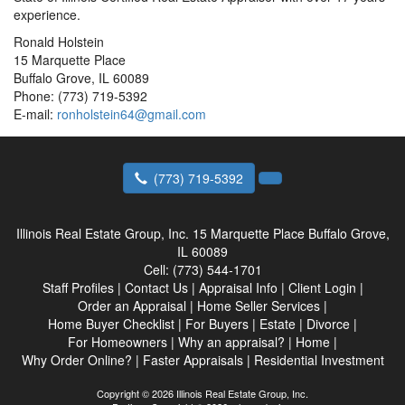
experience.
Ronald Holstein
15 Marquette Place
Buffalo Grove, IL 60089
Phone: (773) 719-5392
E-mail:
ronholstein64@gmail.com
(773) 719-5392
Illinois Real Estate Group, Inc.
15 Marquette Place Buffalo Grove,
IL 60089
Cell:
(773) 544-1701
Staff Profiles
|
Contact Us
|
Appraisal Info
|
Client Login
|
Order an Appraisal
|
Home Seller Services
|
Home Buyer Checklist
|
For Buyers
|
Estate
|
Divorce
|
For Homeowners
|
Why an appraisal?
|
Home
|
Why Order Online?
|
Faster Appraisals
|
Residential Investment
Copyright © 2026 Illinois Real Estate Group, Inc.