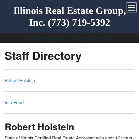
Illinois Real Estate Group,
Inc. (773) 719-5392
Residential Appraisals in Chicago & suburbs
Staff Directory
Robert Holstein
Info Email
Robert Holstein
State of Illinois Certified Real Estate Appraiser with over 17 years