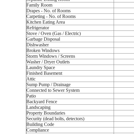
Family Room
Drapes - No. of Rooms
Carpeting - No. of Rooms
Kitchen Eating Area
Refrigerator
Stove / Oven (Gas / Electric)
Garbage Disposal
Dishwasher
Broken Windows
Storm Windows / Screens
Washer / Dryer Outlets
Laundry Space
Finished Basement
Attic
Sump Pump / Drainage
Connected to Sewer System
Patio
Backyard Fence
Landscaping
Property Boundaries
Security (dead bolts, detectors)
Building Code
Compliance