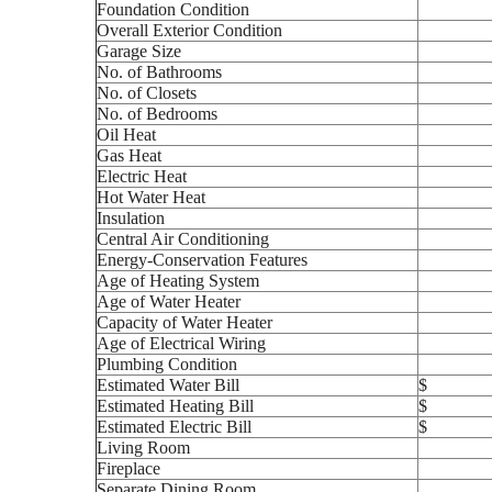
Foundation Condition
Overall Exterior Condition
Garage Size
No. of Bathrooms
No. of Closets
No. of Bedrooms
Oil Heat
Gas Heat
Electric Heat
Hot Water Heat
Insulation
Central Air Conditioning
Energy-Conservation Features
Age of Heating System
Age of Water Heater
Capacity of Water Heater
Age of Electrical Wiring
Plumbing Condition
Estimated Water Bill
$
Estimated Heating Bill
$
Estimated Electric Bill
$
Living Room
Fireplace
Separate Dining Room