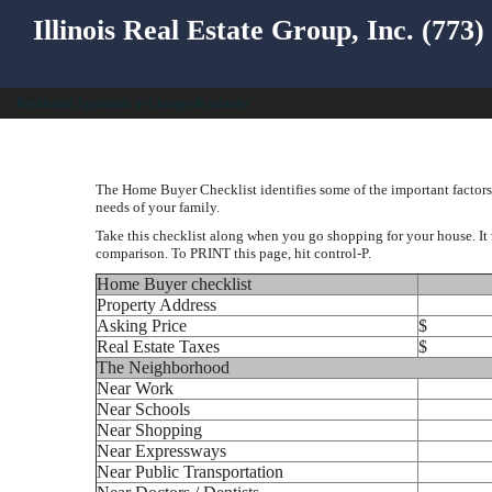
Illinois Real Estate Group, Inc. (773
Residential Appraisals in Chicago & suburbs
The Home Buyer Checklist identifies some of the important factors 
needs of your family.
Take this checklist along when you go shopping for your house. It 
comparison. To PRINT this page, hit control-P.
Home Buyer checklist
Property Address
Asking Price
$
Real Estate Taxes
$
The Neighborhood
Near Work
Near Schools
Near Shopping
Near Expressways
Near Public Transportation