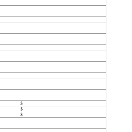
$
$
$