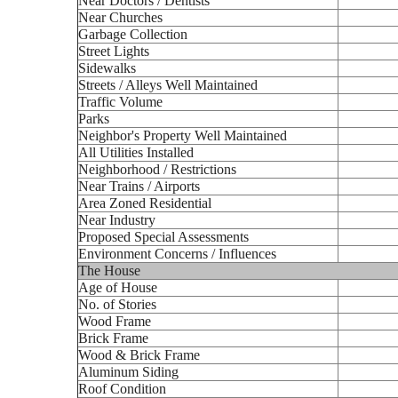
Near Doctors / Dentists
Near Churches
Garbage Collection
Street Lights
Sidewalks
Streets / Alleys Well Maintained
Traffic Volume
Parks
Neighbor's Property Well Maintained
All Utilities Installed
Neighborhood / Restrictions
Near Trains / Airports
Area Zoned Residential
Near Industry
Proposed Special Assessments
Environment Concerns / Influences
The House
Age of House
No. of Stories
Wood Frame
Brick Frame
Wood & Brick Frame
Aluminum Siding
Roof Condition