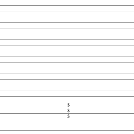
$
$
$