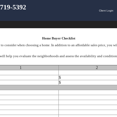
) 719-5392
Client Login
Home Buyer Checklist
to consider when choosing a home. In addition to an affordable sales price, you wi
will help you evaluate the neighborhoods and assess the availability and condition o
1
2
$
$