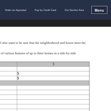
Menu
Order an Appraisal
Pay by Credit Card
Our Service Area
ll also want to be sure that the neighborhood and house meet the
f various features of up to three homes in a side-by-side
3
$
$